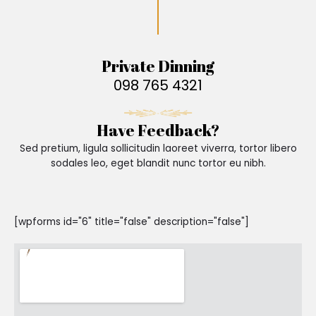
Private Dinning
098 765 4321
Have Feedback?
Sed pretium, ligula sollicitudin laoreet viverra, tortor libero
sodales leo, eget blandit nunc tortor eu nibh.
[wpforms id="6" title="false" description="false"]