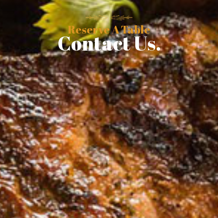
Reserve A Table
Contact Us.