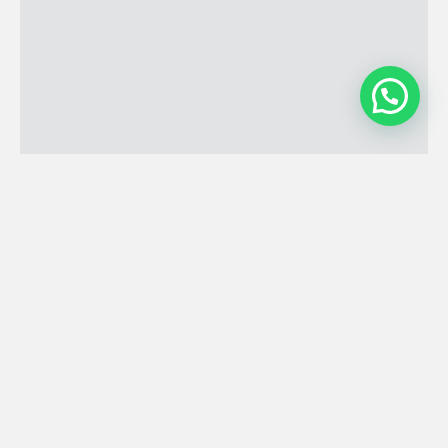
Open Hours