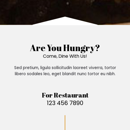
Are You Hungry?
Come, Dine With Us!
Sed pretium, ligula sollicitudin laoreet viverra, tortor
libero sodales leo, eget blandit nunc tortor eu nibh.
For Restaurant
123 456 7890